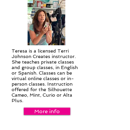
Teresa is a licensed Terri
Johnson Creates instructor.
She teaches private classes
and group classes, in English
or Spanish. Classes can be
virtual online classes or in-
person classes. Instruction
offered for the Silhouette
Cameo, Mint, Curio or Alta
Plus.
More info