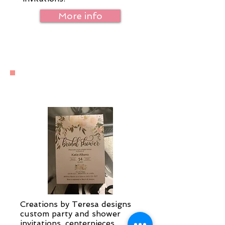
More info
Special Occasions
Creations by Teresa designs
custom party and shower
invitations, centerpieces,