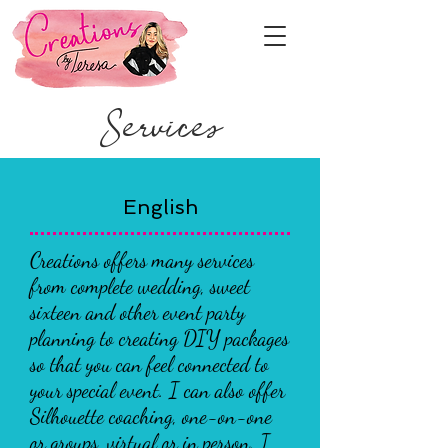
Services
English
Creations offers many services
from complete wedding, sweet
sixteen and other event party
planning to creating DIY packages
so that you can feel connected to
your special event. I can also offer
Silhouette coaching, one-on-one
or groups, virtual or in person. I