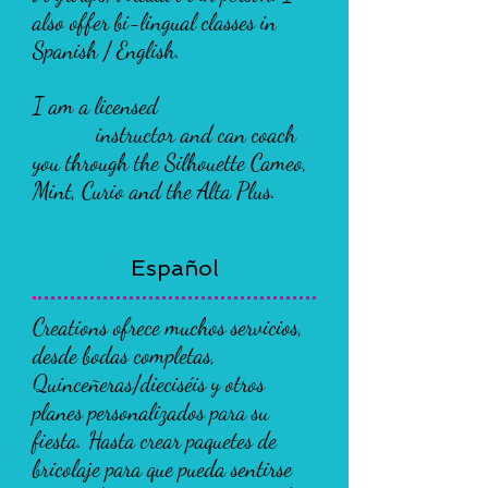
also offer bi-lingual classes in
Spanish / English.
I am a licensed
Terri Johnson
Creates
instructor and can coach
you through the Silhouette Cameo,
Mint, Curio and the Alta Plus.
Español
Creations ofrece muchos servicios,
desde bodas completas,
Quinceñeras/dieciséis y otros
planes personalizados para su
fiesta. Hasta crear paquetes de
bricolaje para que pueda sentirse