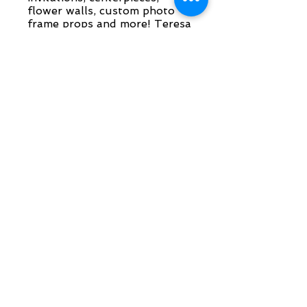
flower walls, custom photo
frame props and more! Teresa
can also create pre-fab kits if
you would like to put
together your own
invitations!
More info
Laser Engraving