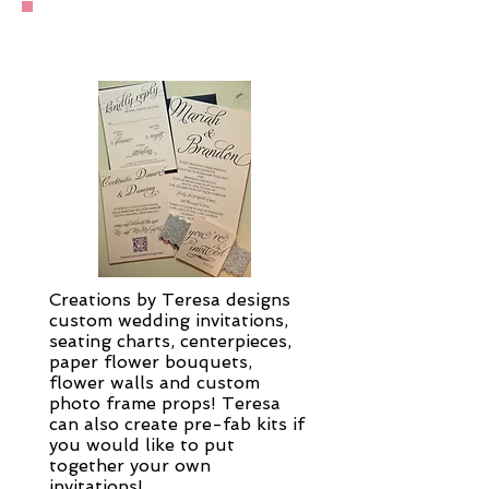
Wedding Services
Creations by Teresa designs
custom wedding invitations,
seating charts, centerpieces,
paper flower bouquets,
flower walls and custom
photo frame props! Teresa
can also create pre-fab kits if
you would like to put
together your own
invitations!