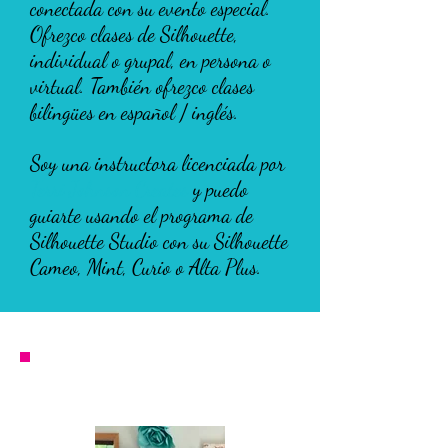
conectada con su evento especial.
Ofrezco clases de Silhouette,
individual o grupal, en persona o
virtual. También ofrezco clases
bilingües en español / inglés.
Soy una instructora licenciada por
Terri Johnson Creates
y puedo
guiarte usando el programa de
Silhouette Studio con su Silhouette
Cameo, Mint, Curio o Alta Plus.
Silhouette Classes