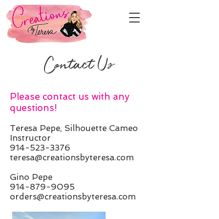
Contact Us
Please contact us with any
questions!
Teresa Pepe, Silhouette Cameo
Instructor
914-523-3376
teresa@creationsbyteresa.com
Gino Pepe
914-879-9095
orders@creationsbyteresa.com