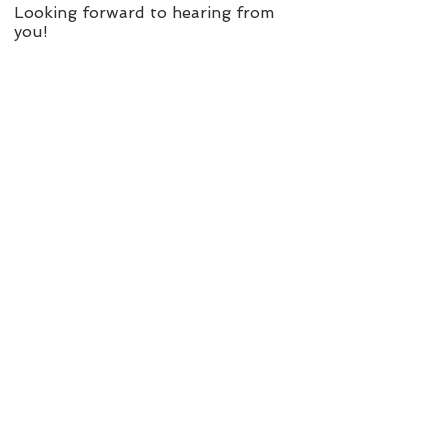
Looking forward to hearing from
you!