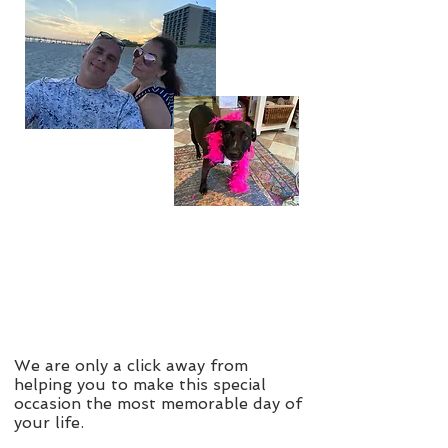
We are only a click away from
helping you to make this special
occasion the most memorable day of
your life.